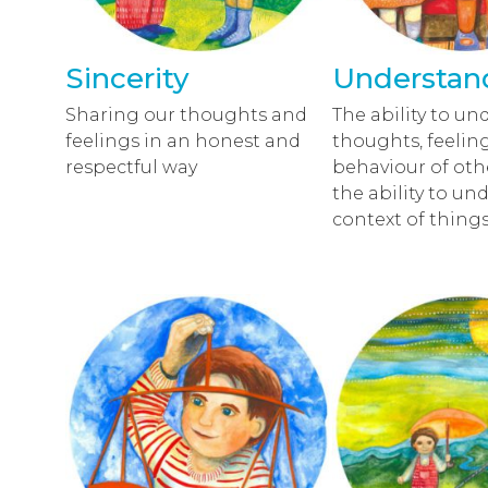
Sincerity
Understan
Sharing our thoughts and
The ability to un
feelings in an honest and
thoughts, feelin
respectful way
behaviour of oth
the ability to un
context of things 