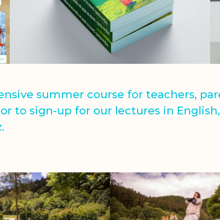
tensive summer course for teachers, pa
or to sign-up for our lectures in English
.