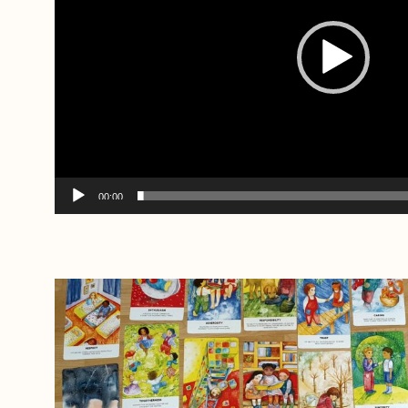
00:00