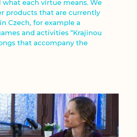
d what each virtue means. We
er products that are currently
 in Czech, for example a
games and activities “Krajinou
songs that accompany the