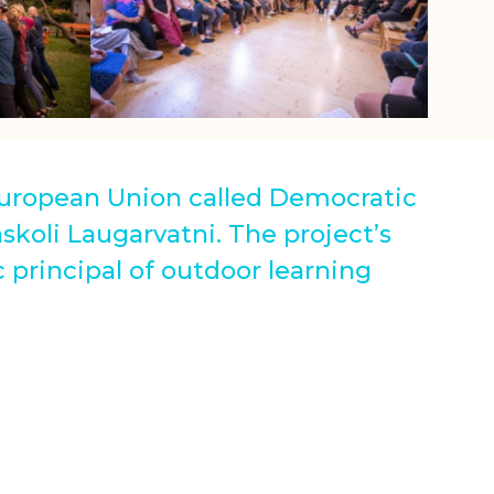
 European Union called Democratic
skoli Laugarvatni. The project’s
 principal of outdoor learning