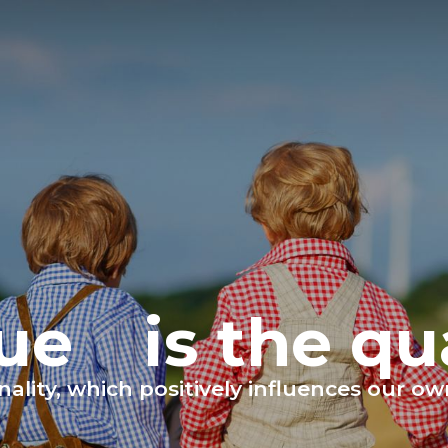
tue
is the qu
sonality, which positively influences our 