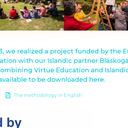
3, we realized a project funded by the
ation with our Islandic partner Bláskoga
combining Virtue Education and Islandic
 available to be downloaded here.
The methodology in English