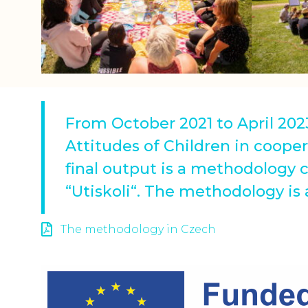
From October 2021 to April 202
Attitudes of Children in cooper
final output is a methodology 
“Utiskoli“. The methodology is
The methodology in Czech