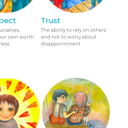
spect
Trust
urselves,
The ability to rely on others
our own worth
and not to worry about
ness
disappointment