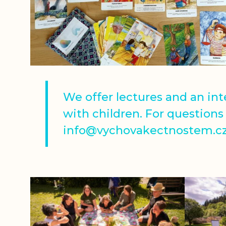
We offer lectures and an in
with children. For questions 
info@vychovakectnostem.cz