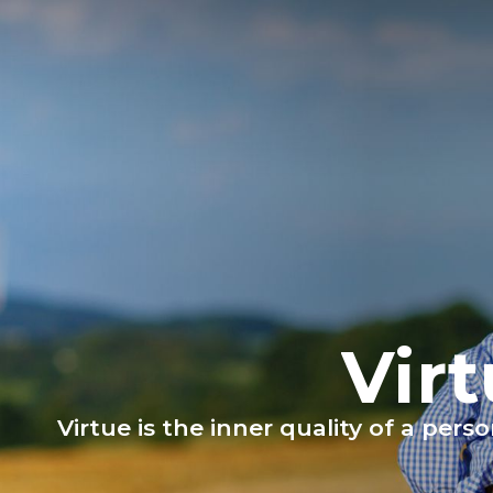
Vir
Virtue is the inner quality of a per