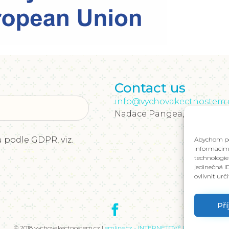
Contact us
info@vychovakectnostem.
Nadace Pangea, Rohanské ná
 podle GDPR, viz.
Abychom pos
informacím 
technologie
jedinečná I
ovlivnit urč
Př
Položit dotaz
© 2018 vychovakectnostem.cz |
emline.cz - INTERNETOVÉ PROJEKTY