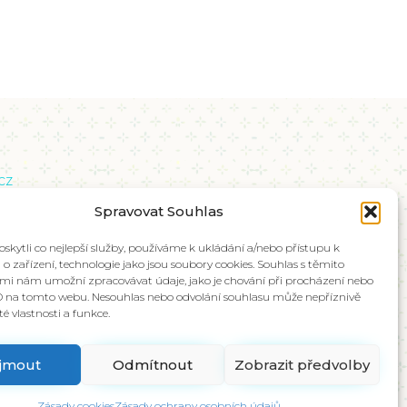
cz
břeží 671/15, Karlín, 186 00 Praha 8
Spravovat Souhlas
kytli co nejlepší služby, používáme k ukládání a/nebo přístupu k
o zařízení, technologie jako jsou soubory cookies. Souhlas s těmito
mi nám umožní zpracovávat údaje, jako je chování při procházení nebo
D na tomto webu. Nesouhlas nebo odvolání souhlasu může nepříznivě
ité vlastnosti a funkce.
íjmout
Odmítnout
Zobrazit předvolby
Zásady cookies
Zásady ochrany osobních údajů