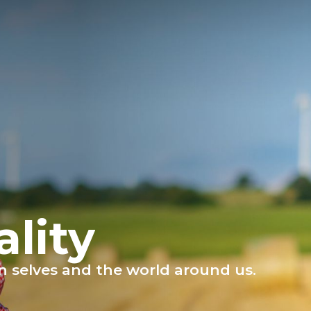
ality
own selves and the world around us.