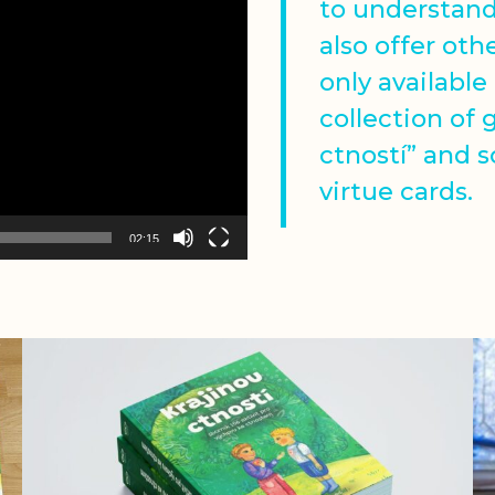
to understan
also offer oth
only available
collection of 
ctností” and 
virtue cards.
02:15