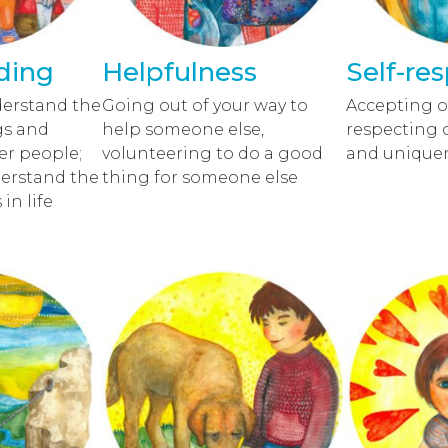
ding
Helpfulness
Self-re
derstand the
Going out of your way to
Accepting o
gs and
help someone else,
respecting 
er people;
volunteering to do a good
and unique
derstand the
thing for someone else
in life