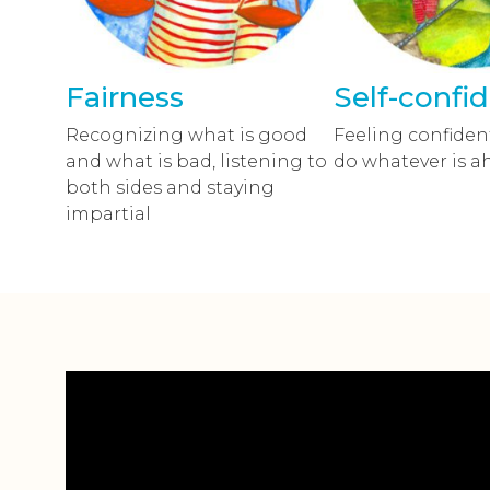
Fairness
Self-confi
Recognizing what is good
Feeling confident
and what is bad, listening to
do whatever is a
both sides and staying
impartial
Video
přehrávač