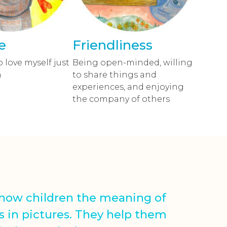
e
Friendliness
o love myself just
Being open-minded, willing
m
to share things and
experiences, and enjoying
the company of others
show children the meaning of
s in pictures. They help them