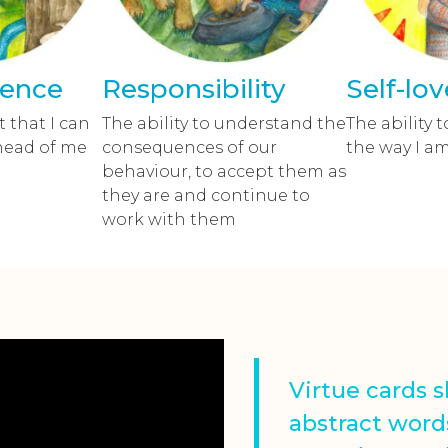
dence
Responsibility
Self-lov
 that I can
The ability to understand the
The ability t
head of me
consequences of our
the way I a
behaviour, to accept them as
they are and continue to
work with them
Virtue cards 
abstract word