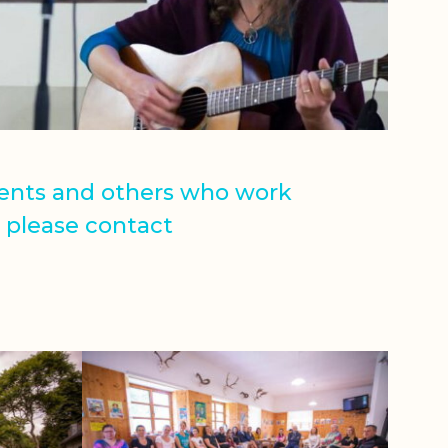
rents and others who work
, please contact