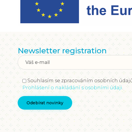
Newsletter registration
Souhlasím se zpracováním osobních údajů
Prohlášení o nakládání s osobními údaji
.